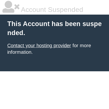
Account Suspended
This Account has been suspe
nded.
Contact your hosting provider
for more
information.