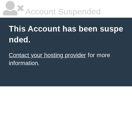
Account Suspended
This Account has been suspe
nded.
Contact your hosting provider
for more
information.