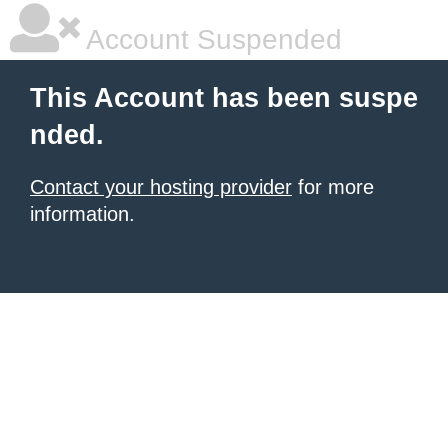
Account Suspended
This Account has been suspe
nded.
Contact your hosting provider
for more
information.