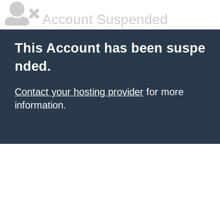
Account Suspended
This Account has been suspe
nded.
Contact your hosting provider
for more
information.