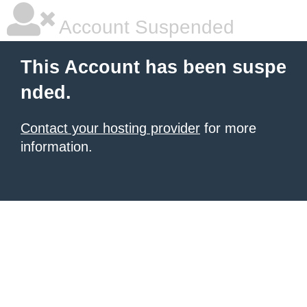
Account Suspended
This Account has been suspe
nded.
Contact your hosting provider
for more
information.