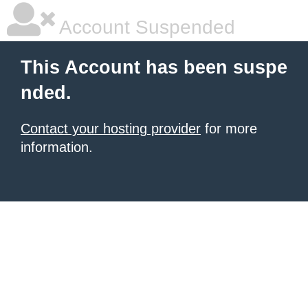
Account Suspended
This Account has been suspe
nded.
Contact your hosting provider
for more
information.