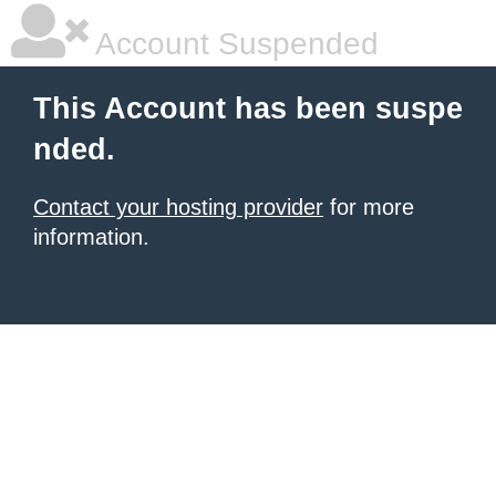
Account Suspended
This Account has been suspe
nded.
Contact your hosting provider
for more
information.