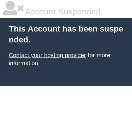
Account Suspended
This Account has been suspe
nded.
Contact your hosting provider
for more
information.