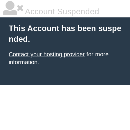
Account Suspended
This Account has been suspe
nded.
Contact your hosting provider
for more
information.