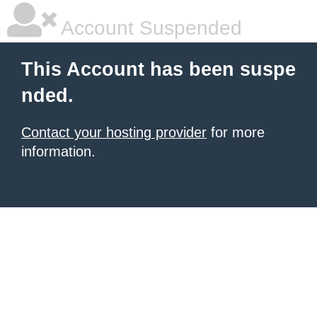
Account Suspended
This Account has been suspe
nded.
Contact your hosting provider
for more
information.