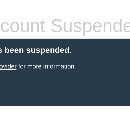
count Suspend
s been suspended.
ovider
for more information.