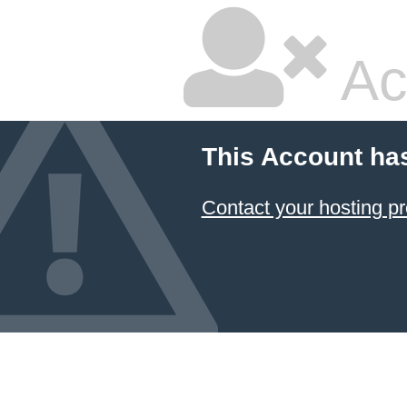
Ac
This Account ha
Contact your hosting pr