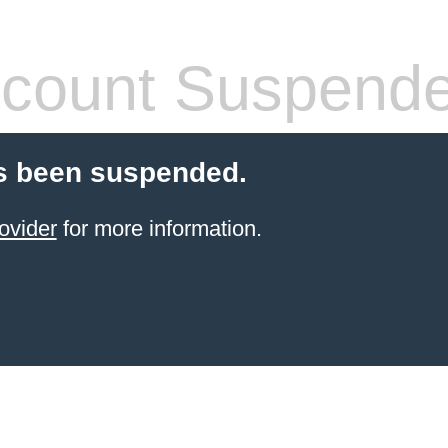
count Suspend
s been suspended.
ovider
for more information.