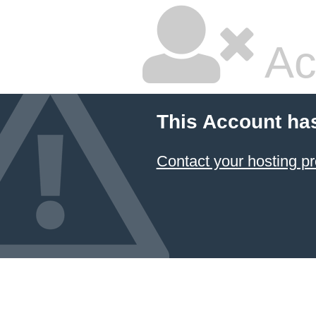
Ac
This Account ha
Contact your hosting pr