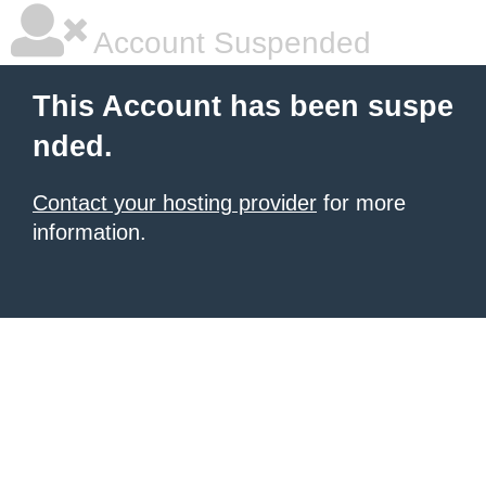
Account Suspended
This Account has been suspe
nded.
Contact your hosting provider
for more
information.