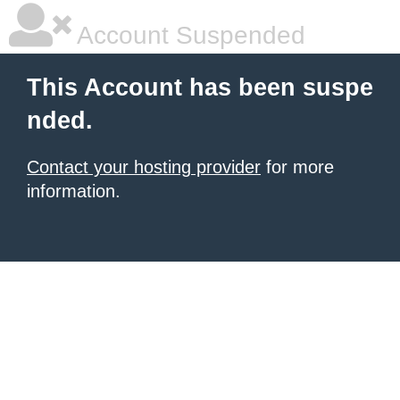
Account Suspended
This Account has been suspe
nded.
Contact your hosting provider
for more
information.