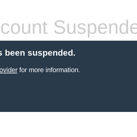
count Suspend
s been suspended.
ovider
for more information.