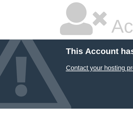
Ac
This Account ha
Contact your hosting pr