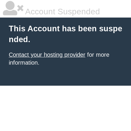
Account Suspended
This Account has been suspe
nded.
Contact your hosting provider
for more
information.