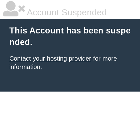
Account Suspended
This Account has been suspe
nded.
Contact your hosting provider
for more
information.