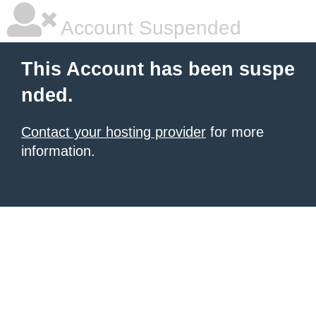
Account Suspended
This Account has been suspe
nded.
Contact your hosting provider
for more
information.