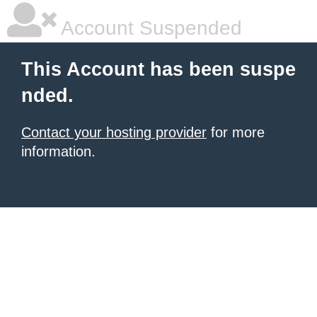
Account Suspended
This Account has been suspe
nded.
Contact your hosting provider
for more
information.