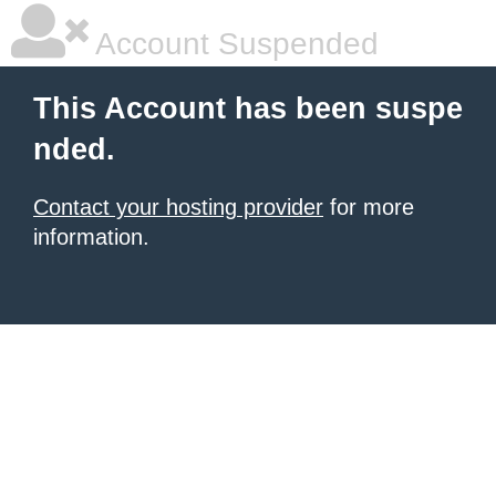
Account Suspended
This Account has been suspe
nded.
Contact your hosting provider
for more
information.