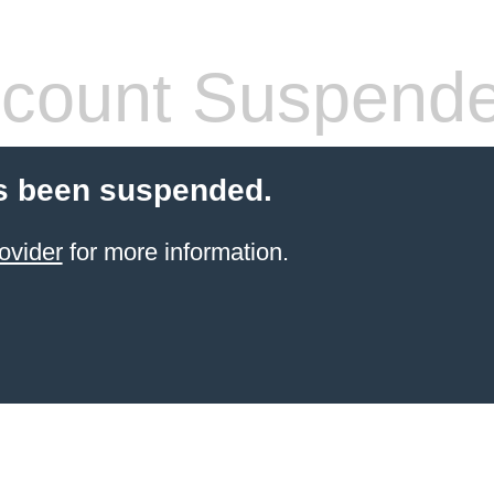
count Suspend
s been suspended.
ovider
for more information.