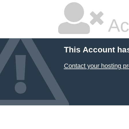
Ac
This Account ha
Contact your hosting pr