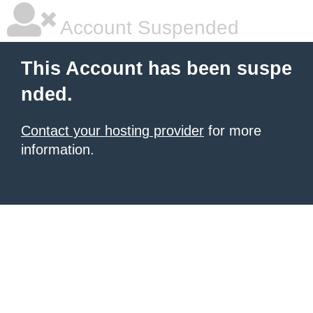
Account Suspended
This Account has been suspe
nded.
Contact your hosting provider
for more
information.